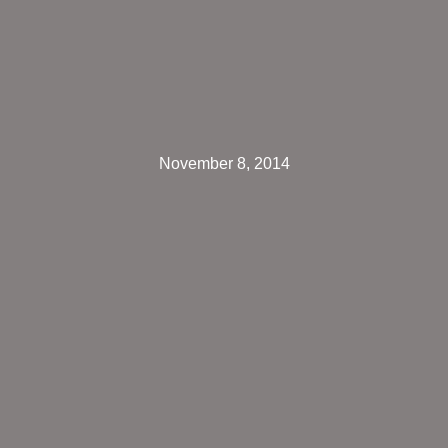
November 8, 2014