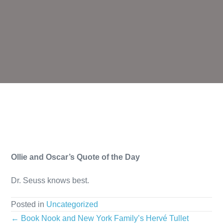
Ollie and Oscar’s Quote of the Day
Dr. Seuss knows best.
Posted in
Uncategorized
Posts
← Book Nook and New York Family’s Hervé Tullet