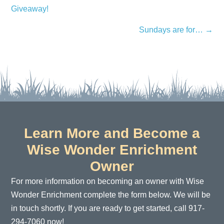
Giveaway!
navigation
Sundays are for… →
Learn More and Become a
Wise Wonder Enrichment
Owner
For more information on becoming an owner with Wise
Wonder Enrichment complete the form below. We will be
in touch shortly. If you are ready to get started, call 917-
294-7060 now!