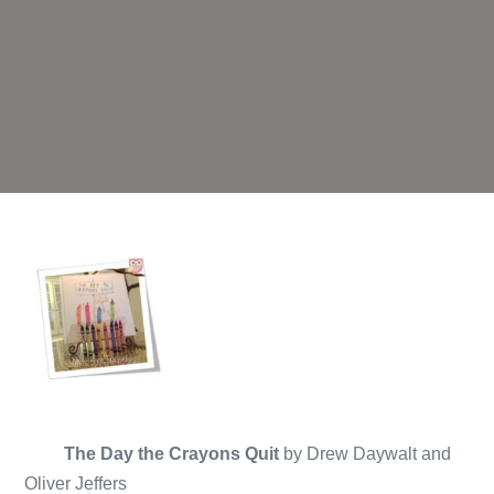
The Day the Crayons Quit
by Drew Daywalt and
Oliver Jeffers