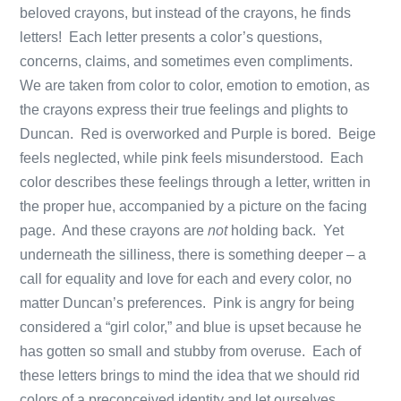
beloved crayons, but instead of the crayons, he finds
letters! Each letter presents a color’s questions,
concerns, claims, and sometimes even compliments.
We are taken from color to color, emotion to emotion, as
the crayons express their true feelings and plights to
Duncan. Red is overworked and Purple is bored. Beige
feels neglected, while pink feels misunderstood. Each
color describes these feelings through a letter, written in
the proper hue, accompanied by a picture on the facing
page. And these crayons are
not
holding back. Yet
underneath the silliness, there is something deeper – a
call for equality and love for each and every color, no
matter Duncan’s preferences. Pink is angry for being
considered a “girl color,” and blue is upset because he
has gotten so small and stubby from overuse. Each of
these letters brings to mind the idea that we should rid
colors of a preconceived identity and let ourselves