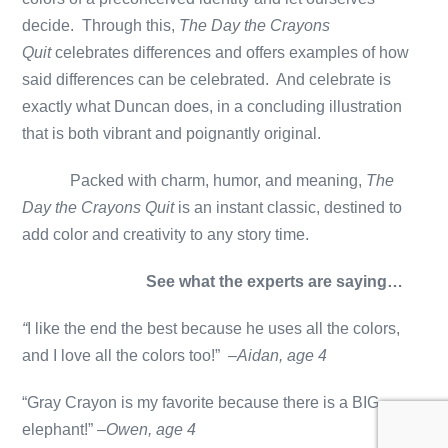
decide. Through this,
The Day the Crayons
Quit
celebrates differences and offers examples of how
said differences can be celebrated. And celebrate is
exactly what Duncan does, in a concluding illustration
that is both vibrant and poignantly original.
Packed with charm, humor, and meaning,
The
Day the Crayons Quit
is an instant classic, destined to
add color and creativity to any story time.
See what the experts are saying…
“
I like the end the best because he uses all the colors,
and I love all the colors too!” –
Aidan, age 4
“Gray Crayon is my favorite because there is a BIG
elephant!” –
Owen, age 4