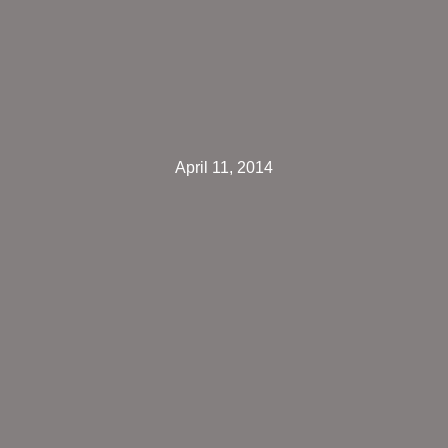
April 11, 2014