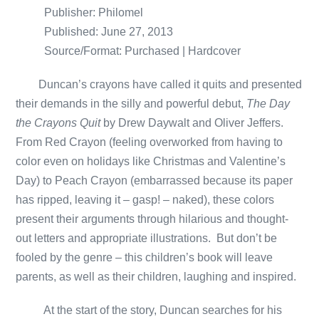
Publisher: Philomel
Published: June 27, 2013
Source/Format: Purchased | Hardcover
Duncan’s crayons have called it quits and presented
their demands in the silly and powerful debut,
The Day
the Crayons Quit
by Drew Daywalt and Oliver Jeffers.
From Red Crayon (feeling overworked from having to
color even on holidays like Christmas and Valentine’s
Day) to Peach Crayon (embarrassed because its paper
has ripped, leaving it – gasp! – naked), these colors
present their arguments through hilarious and thought-
out letters and appropriate illustrations. But don’t be
fooled by the genre – this children’s book will leave
parents, as well as their children, laughing and inspired.
At the start of the story, Duncan searches for his